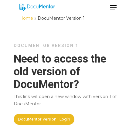
Home
»
DocuMentor Version 1
Hit enter to search or ESC to close
DOCUMENTOR VERSION 1
Need to access the
old version of
DocuMentor?
This link will open a new window with version 1 of
DocuMentor.
DocuMentor Version 1 Login