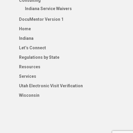
Consulting
Indiana Service Waivers
DocuMentor Version 1
Home
Indiana
Let’s Connect
Regulations by State
Resources
Services
Utah Electronic Visit Verification
Wisconsin