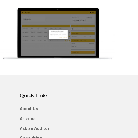
Home
About Us
EVV Solution
Consulting
Resources
Member Logi
Quick Links
Letâ€™s Conn
About Us
Arizona
Ask an Auditor